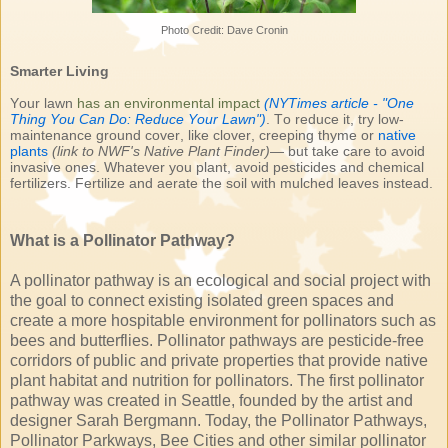
Photo Credit: Dave Cronin
Smarter Living
Your lawn
has an environmental impact
(NYTimes article - "One
Thing You Can Do: Reduce Your Lawn")
. To reduce it, try low-
maintenance ground cover, like clover, creeping thyme or
native
plants
(link to NWF's Native Plant Finder)
— but take care to avoid
invasive ones. Whatever you plant, avoid pesticides and chemical
fertilizers. Fertilize and aerate the soil with mulched leaves instead.
What is a Pollinator Pathway?
A pollinator pathway is an ecological and social project with
the goal to connect existing isolated green spaces and
create a more hospitable environment for pollinators such as
bees and butterflies. Pollinator pathways are pesticide-free
corridors of public and private properties that provide native
plant habitat and nutrition for pollinators. The first pollinator
pathway was created in Seattle, founded by the artist and
designer Sarah Bergmann. Today, the Pollinator Pathways,
Pollinator Parkways, Bee Cities and other similar pollinator