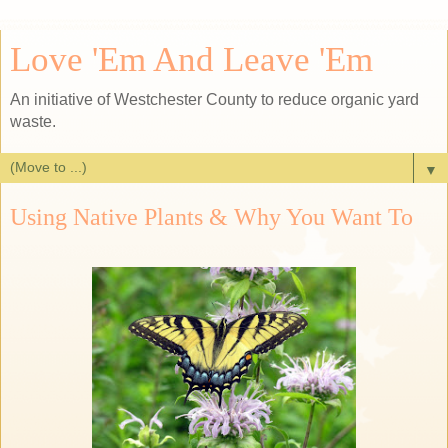
Love 'Em And Leave 'Em
An initiative of Westchester County to reduce organic yard
waste.
▼
Using Native Plants & Why You Want To