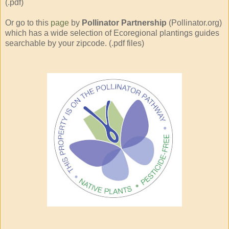
(.pdf)
Or go to this
page
by
Pollinator Partnership
(Pollinator.org)
which has a wide selection of Ecoregional plantings guides
searchable by your zipcode. (.pdf files)