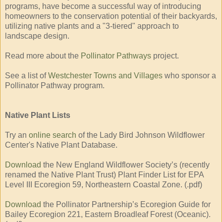
programs, have become a successful way of introducing
homeowners to the conservation potential of their backyards,
utilizing native plants and a "3-tiered" approach to
landscape design.
Read more about the
Pollinator Pathways
project.
See a list of
Westchester Towns and Villages
who sponsor a
Pollinator Pathway program.
Native Plant Lists
Try an
online search
of the Lady Bird Johnson Wildflower
Center's Native Plant Database.
Download
the New England Wildflower Society’s (recently
renamed the Native Plant Trust) Plant Finder List for EPA
Level III Ecoregion 59, Northeastern Coastal Zone. (.pdf)
Download
the Pollinator Partnership’s Ecoregion Guide for
Bailey Ecoregion 221, Eastern Broadleaf Forest (Oceanic).