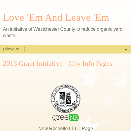
Love 'Em And Leave 'Em
An initiative of Westchester County to reduce organic yard
waste.
▼
2013 Grant Initiative - City Info Pages
New Rochelle LELE Page