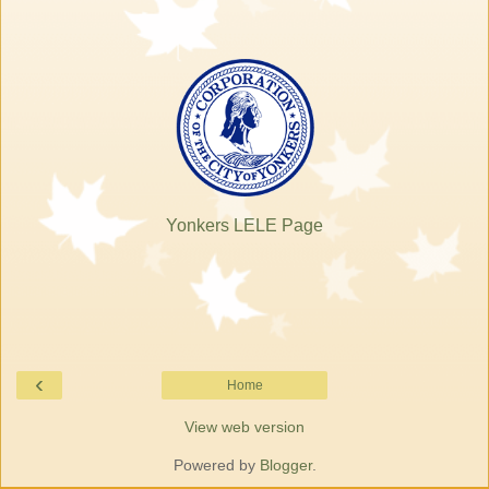
Yonkers LELE Page
‹
Home
View web version
Powered by
Blogger
.